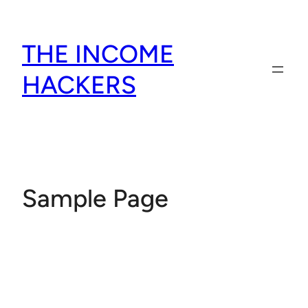
Skip
to
THE INCOME
content
HACKERS
Sample Page