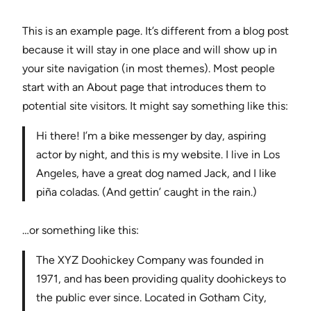
This is an example page. It’s different from a blog post
because it will stay in one place and will show up in
your site navigation (in most themes). Most people
start with an About page that introduces them to
potential site visitors. It might say something like this:
Hi there! I’m a bike messenger by day, aspiring
actor by night, and this is my website. I live in Los
Angeles, have a great dog named Jack, and I like
piña coladas. (And gettin’ caught in the rain.)
…or something like this:
The XYZ Doohickey Company was founded in
1971, and has been providing quality doohickeys to
the public ever since. Located in Gotham City,