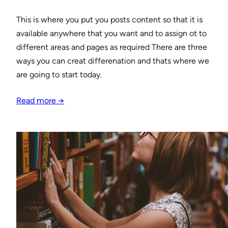
This is where you put you posts content so that it is
available anywhere that you want and to assign ot to
different areas and pages as required There are three
ways you can creat differenation and thats where we
are going to start today.
Read more →