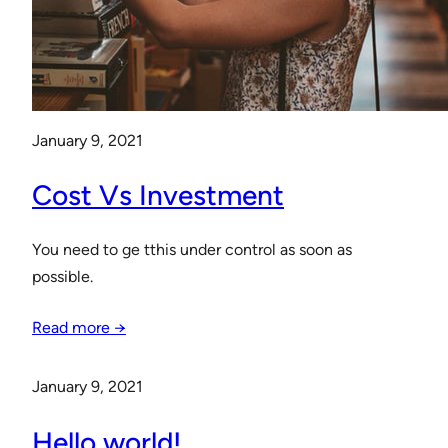
January 9, 2021
Cost Vs Investment
You need to ge tthis under control as soon as
possible.
Read more →
January 9, 2021
Hello world!