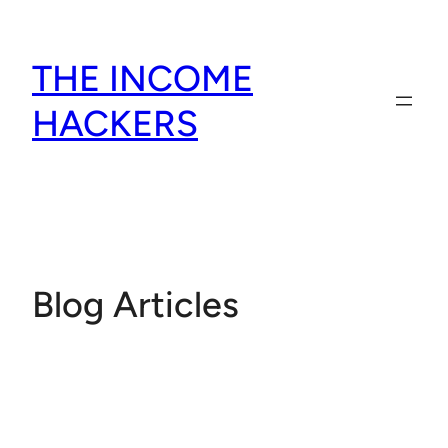
Skip
to
THE INCOME
content
HACKERS
Blog Articles