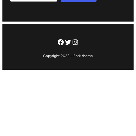
Facebook
Twitter
Instagram
Copyright 2022 – Fork theme