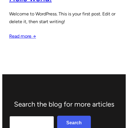
Welcome to WordPress. This is your first post. Edit or
delete it, then start writing!
Read more →
Search the blog for more articles
Search
Search