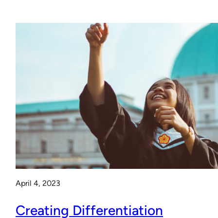
April 4, 2023
Creating Differentiation